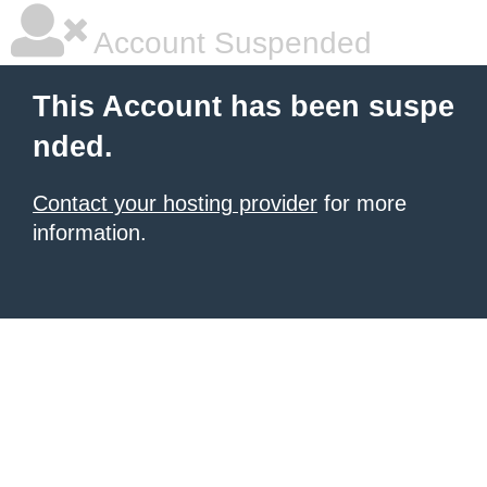
Account Suspended
This Account has been suspe
nded.
Contact your hosting provider
for more
information.