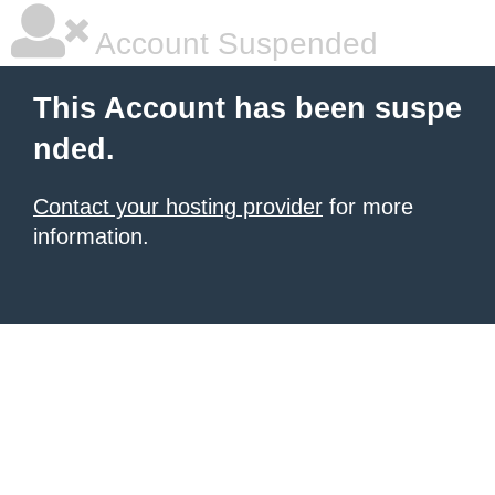
Account Suspended
This Account has been suspe
nded.
Contact your hosting provider
for more
information.